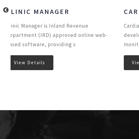
CARDIAC ECHO
Cardiac Echo software have been
eb-
developed under close guidance and
monitoring of Senior Cardiolog
View Details