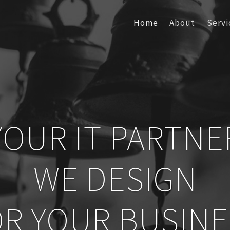
Home
About
Servi
YOUR IT PARTNE
WE DESIGN
OR YOUR BUSINE