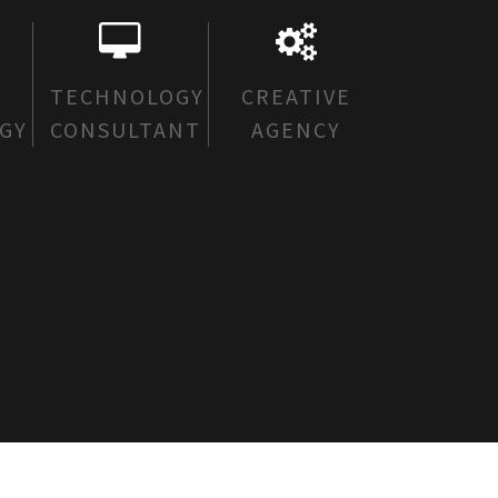
E
TECHNOLOGY
CREATIVE
GY
CONSULTANT
AGENCY