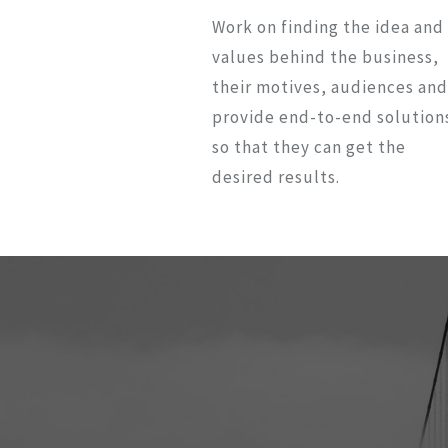
Work on finding the idea and
values behind the business,
their motives, audiences and
provide end-to-end solution
so that they can get the
desired results.