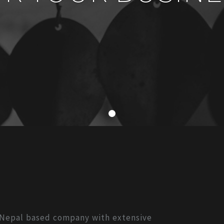
, Nepal based company with extensive