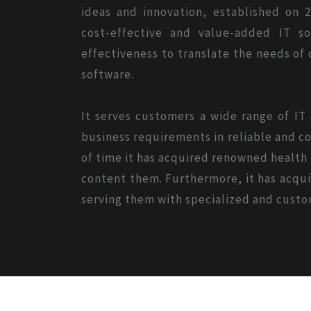
ideas and innovation, established on 2
cost-effective and value-added IT s
effectiveness to translate the needs of
software.
It serves customers a wide range of IT
business requirements in reliable and co
of time it has acquired renowned health o
content them. Furthermore, it has acquir
serving them with specialized and custo