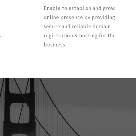
Enable to establish and grow
online presence by providing
secure and reliable domain
s
registration & hosting for the
business.