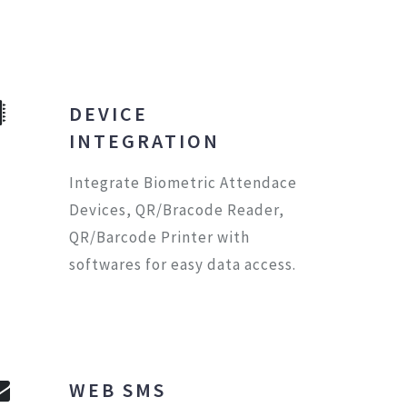
DEVICE
INTEGRATION
Integrate Biometric Attendace
Devices, QR/Bracode Reader,
QR/Barcode Printer with
softwares for easy data access.
WEB SMS