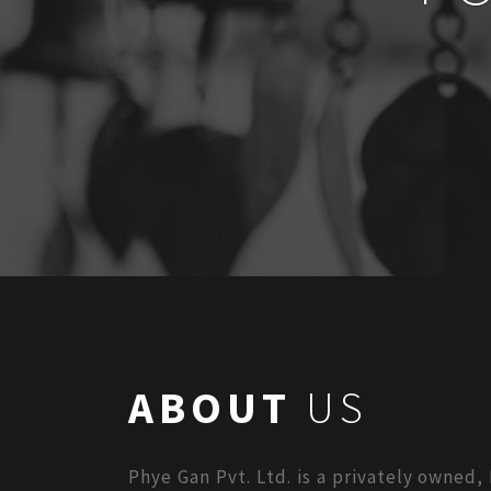
ABOUT
US
Phye Gan Pvt. Ltd. is a privately owned