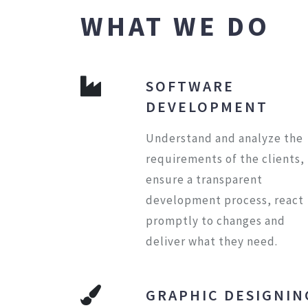
WHAT WE DO
SOFTWARE
DEVELOPMENT
Understand and analyze the
requirements of the clients,
ensure a transparent
development process, react
promptly to changes and
deliver what they need.
GRAPHIC DESIGNIN