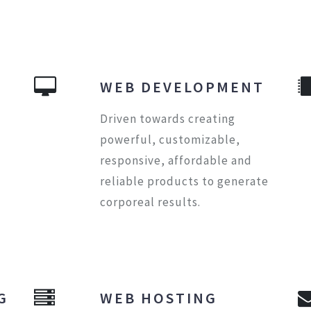
WEB DEVELOPMENT
Driven towards creating
powerful, customizable,
responsive, affordable and
reliable products to generate
corporeal results.
G
WEB HOSTING