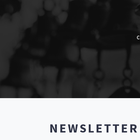
C
NEWSLETTE