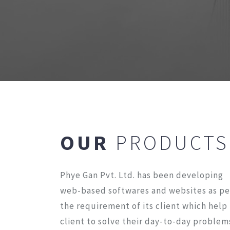
OUR
PRODUCTS
Phye Gan Pvt. Ltd. has been developing
web-based softwares and websites as pe
the requirement of its client which help
client to solve their day-to-day problem