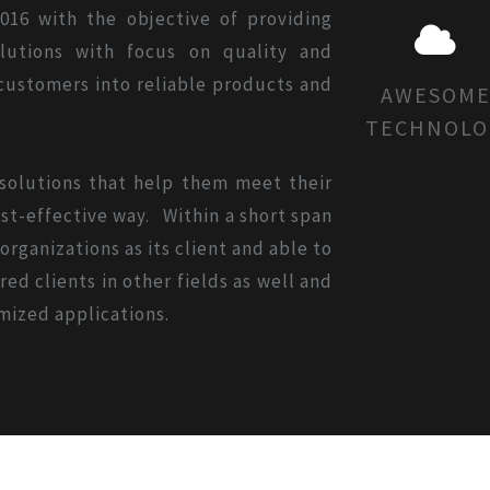
016 with the objective of providing
olutions with focus on quality and
 customers into reliable products and
AWESOM
TECHNOLO
 solutions that help them meet their
st-effective way. Within a short span
rganizations as its client and able to
ed clients in other fields as well and
mized applications.