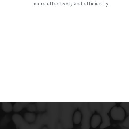
more effectively and efficiently.
CLINIC MANAGER
LLING
Clinic Manager is Inland Revenue
EM
Department (IRD) approved online w
based software, providing s
Management
View Details