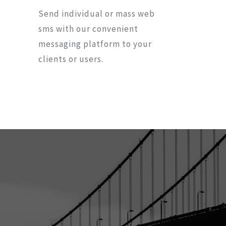
Send individual or mass web
sms with our convenient
messaging platform to your
clients or users.