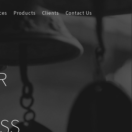
ces
Products
Clients
Contact Us
R
SS