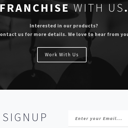
FRANCHISE
WITH US
Interested in our products?
ontact us for more details. We love to hear from yo
Work With Us
R
SIGNUP